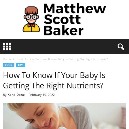
M
a
t
Home
Food
How To Know If Your Baby Is Getting The Right Nutrients?
t
FOOD
TIPS
h
How To Know If Your Baby Is
e
w
Getting The Right Nutrients?
S
c
By
Kane Dane
-
February 10, 2022
o
t
t
B
a
k