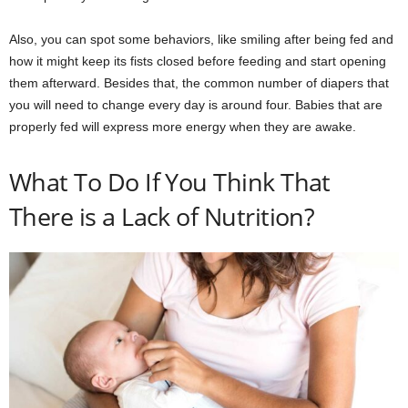
Also, you can spot some behaviors, like smiling after being fed and
how it might keep its fists closed before feeding and start opening
them afterward. Besides that, the common number of diapers that
you will need to change every day is around four. Babies that are
properly fed will express more energy when they are awake.
What To Do If You Think That
There is a Lack of Nutrition?