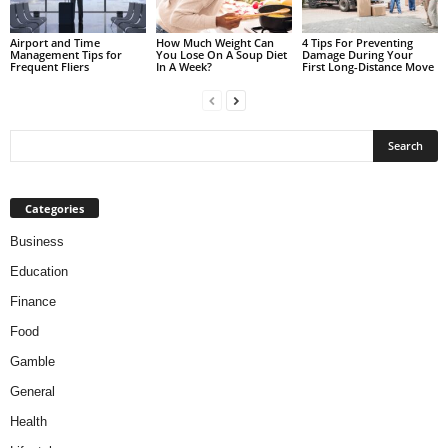
Airport and Time
How Much Weight Can
4 Tips For Preventing
Management Tips for
You Lose On A Soup Diet
Damage During Your
Frequent Fliers
In A Week?
First Long-Distance Move
Categories
Business
Education
Finance
Food
Gamble
General
Health