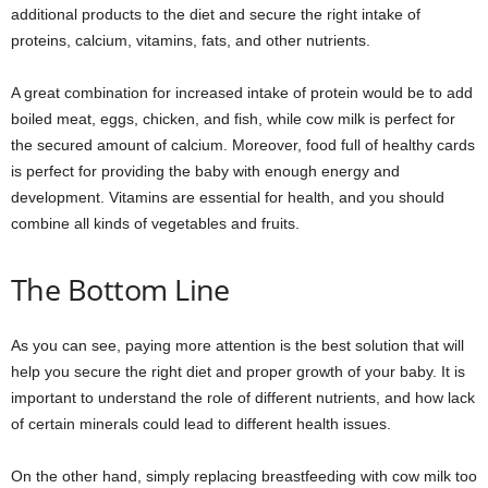
additional products to the diet and secure the right intake of
proteins, calcium, vitamins, fats, and other nutrients.
A great combination for increased intake of protein would be to add
boiled meat, eggs, chicken, and fish, while cow milk is perfect for
the secured amount of calcium. Moreover, food full of healthy cards
is perfect for providing the baby with enough energy and
development. Vitamins are essential for health, and you should
combine all kinds of vegetables and fruits.
The Bottom Line
As you can see, paying more attention is the best solution that will
help you secure the right diet and proper growth of your baby. It is
important to understand the role of different nutrients, and how lack
of certain minerals could lead to different health issues.
On the other hand, simply replacing breastfeeding with cow milk too