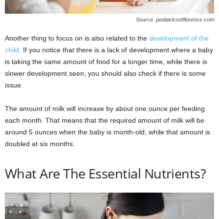
Source: pediatricsofflorence.com
Another thing to focus on is also related to the
development of the
child
. If you notice that there is a lack of development where a baby
is taking the same amount of food for a longer time, while there is
slower development seen, you should also check if there is some
issue.
The amount of milk will increase by about one ounce per feeding
each month. That means that the required amount of milk will be
around 5 ounces when the baby is month-old, while that amount is
doubled at six months.
What Are The Essential Nutrients?