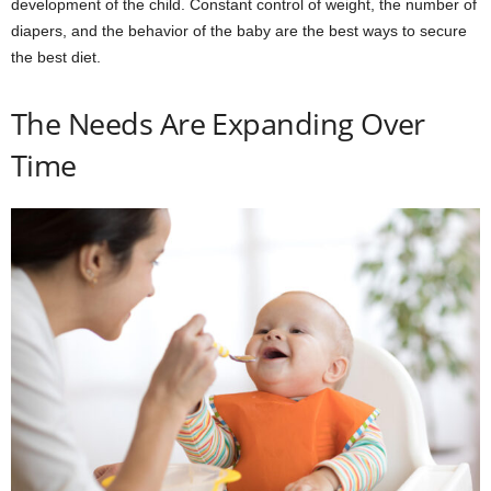
development of the child. Constant control of weight, the number of
diapers, and the behavior of the baby are the best ways to secure
the best diet.
The Needs Are Expanding Over
Time