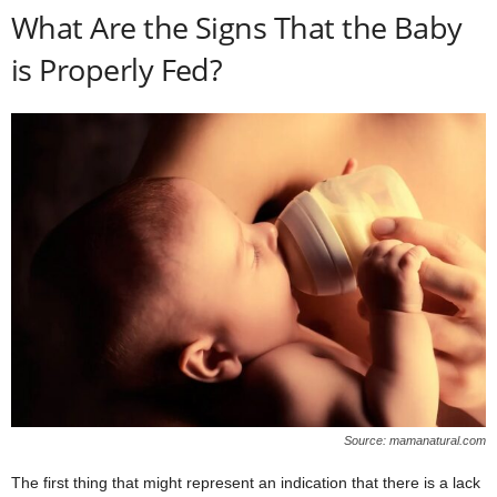
What Are the Signs That the Baby
is Properly Fed?
Source: mamanatural.com
The first thing that might represent an indication that there is a lack