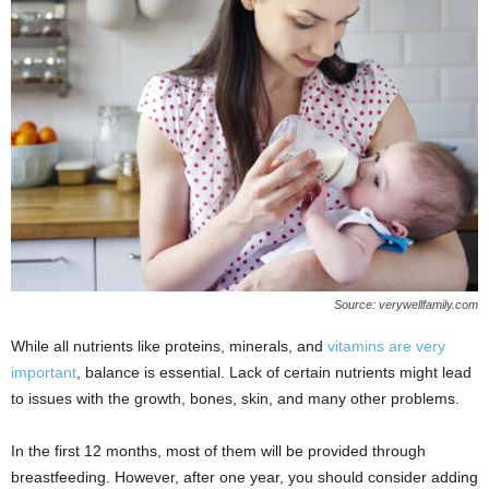
Source: verywellfamily.com
While all nutrients like proteins, minerals, and
vitamins are very
important
, balance is essential. Lack of certain nutrients might lead
to issues with the growth, bones, skin, and many other problems.
In the first 12 months, most of them will be provided through
breastfeeding. However, after one year, you should consider adding