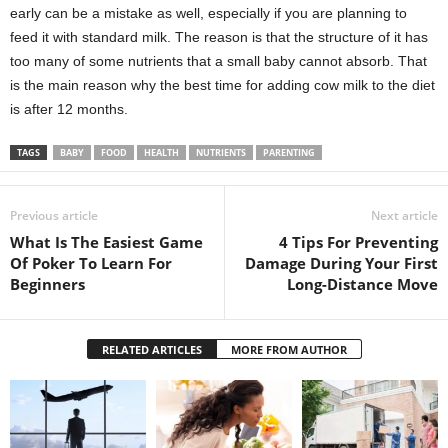
early can be a mistake as well, especially if you are planning to
feed it with standard milk. The reason is that the structure of it has
too many of some nutrients that a small baby cannot absorb. That
is the main reason why the best time for adding cow milk to the diet
is after 12 months.
TAGS
BABY
FOOD
HEALTH
NUTRIENTS
PARENTING
Previous article
Next article
What Is The Easiest Game
4 Tips For Preventing
Of Poker To Learn For
Damage During Your First
Beginners
Long-Distance Move
RELATED ARTICLES
MORE FROM AUTHOR