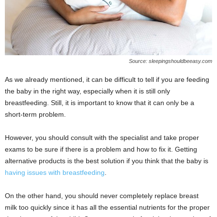
Source: sleepingshouldbeeasy.com
As we already mentioned, it can be difficult to tell if you are feeding
the baby in the right way, especially when it is still only
breastfeeding. Still, it is important to know that it can only be a
short-term problem.
However, you should consult with the specialist and take proper
exams to be sure if there is a problem and how to fix it. Getting
alternative products is the best solution if you think that the baby is
having issues with breastfeeding
.
On the other hand, you should never completely replace breast
milk too quickly since it has all the essential nutrients for the proper