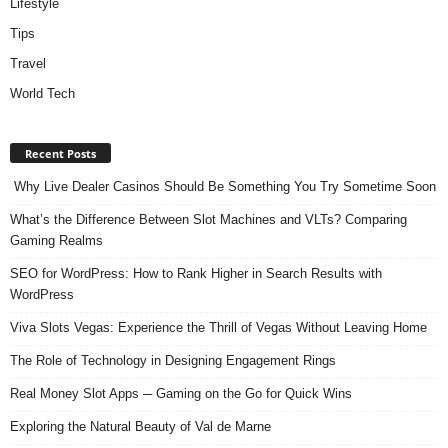
Lifestyle
Tips
Travel
World Tech
Recent Posts
Why Live Dealer Casinos Should Be Something You Try Sometime Soon
What’s the Difference Between Slot Machines and VLTs? Comparing
Gaming Realms
SEO for WordPress: How to Rank Higher in Search Results with
WordPress
Viva Slots Vegas: Experience the Thrill of Vegas Without Leaving Home
The Role of Technology in Designing Engagement Rings
Real Money Slot Apps ─ Gaming on the Go for Quick Wins
Exploring the Natural Beauty of Val de Marne