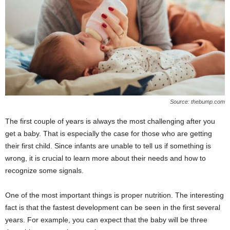
e
r
Source: thebump.com
The first couple of years is always the most challenging after you
get a baby. That is especially the case for those who are getting
their first child. Since infants are unable to tell us if something is
wrong, it is crucial to learn more about their needs and how to
recognize some signals.
One of the most important things is proper nutrition. The interesting
fact is that the fastest development can be seen in the first several
years. For example, you can expect that the baby will be three