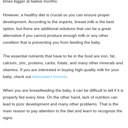
times bigger at twelve months.
However, a healthy diet is crucial so you can ensure proper
development. According to the experts, breast milk is the best
option, but there are additional solutions that can be a great
alternative if you cannot produce enough milk or any other
condition that is preventing you from feeding the baby.
The essential nutrients that have to be in the food are iron, fat,
calcium, zinc, proteins, carbs, folate, and many other minerals and
vitamins. If you are interested in buying high-quality milk for your
baby, check out
lebenswert formula
.
When you are breastfeeding the baby, it can be difficult to tell if it is
properly fed every time. On the other hand, lack of nutrition can
lead to poor development and many other problems. That is the
main reason to pay attention to the diet and learn to recognize the
signs.