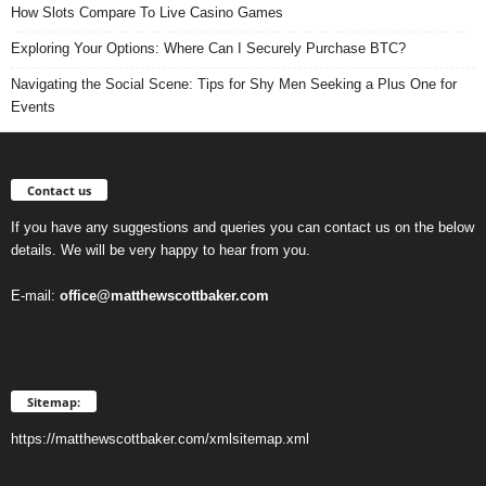
How Slots Compare To Live Casino Games
Exploring Your Options: Where Can I Securely Purchase BTC?
Navigating the Social Scene: Tips for Shy Men Seeking a Plus One for
Events
Contact us
If you have any suggestions and queries you can contact us on the below
details. We will be very happy to hear from you.
E-mail:
office@matthewscottbaker.com
Sitemap:
https://matthewscottbaker.com/xmlsitemap.xml