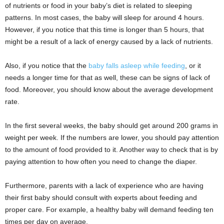
of nutrients or food in your baby’s diet is related to sleeping
patterns. In most cases, the baby will sleep for around 4 hours.
However, if you notice that this time is longer than 5 hours, that
might be a result of a lack of energy caused by a lack of nutrients.
Also, if you notice that the
baby falls asleep while feeding
, or it
needs a longer time for that as well, these can be signs of lack of
food. Moreover, you should know about the average development
rate.
In the first several weeks, the baby should get around 200 grams in
weight per week. If the numbers are lower, you should pay attention
to the amount of food provided to it. Another way to check that is by
paying attention to how often you need to change the diaper.
Furthermore, parents with a lack of experience who are having
their first baby should consult with experts about feeding and
proper care. For example, a healthy baby will demand feeding ten
times per day on average.