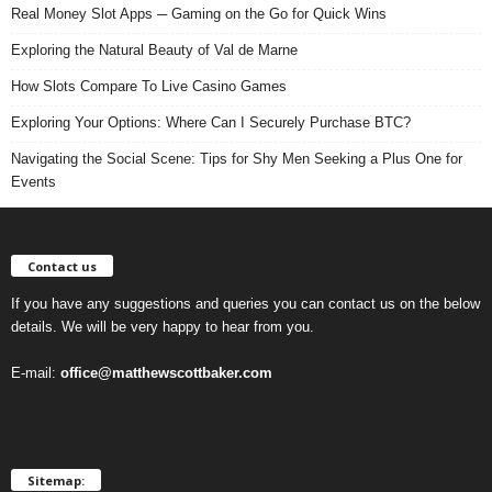
Real Money Slot Apps ─ Gaming on the Go for Quick Wins
Exploring the Natural Beauty of Val de Marne
How Slots Compare To Live Casino Games
Exploring Your Options: Where Can I Securely Purchase BTC?
Navigating the Social Scene: Tips for Shy Men Seeking a Plus One for
Events
Contact us
If you have any suggestions and queries you can contact us on the below
details. We will be very happy to hear from you.
E-mail:
office@matthewscottbaker.com
Sitemap: