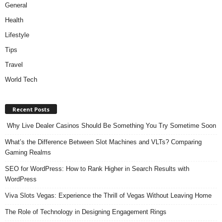
General
Health
Lifestyle
Tips
Travel
World Tech
Recent Posts
Why Live Dealer Casinos Should Be Something You Try Sometime Soon
What’s the Difference Between Slot Machines and VLTs? Comparing
Gaming Realms
SEO for WordPress: How to Rank Higher in Search Results with
WordPress
Viva Slots Vegas: Experience the Thrill of Vegas Without Leaving Home
The Role of Technology in Designing Engagement Rings