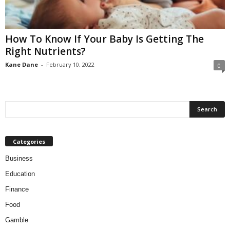
e
r
How To Know If Your Baby Is Getting The
Right Nutrients?
Kane Dane
-
February 10, 2022
0
Categories
Business
Education
Finance
Food
Gamble