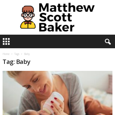
M
a
t
t
Home
Tags
Baby
h
Tag: Baby
e
w
S
c
o
t
t
B
a
k