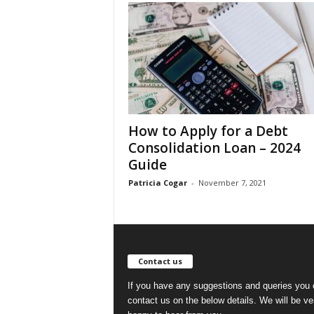
How to Apply for a Debt
Consolidation Loan – 2024
Guide
Patricia Cogar
-
November 7, 2021
Contact us
If you have any suggestions and queries you
contact us on the below details. We will be ve