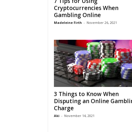
7 Tips for Using
e
Cryptocurrencies When
r
Gambling Online
Madeleine Firth
-
November 26, 2021
3 Things to Know When
Disputing an Online Gambli
Charge
Aki
-
November 14, 2021