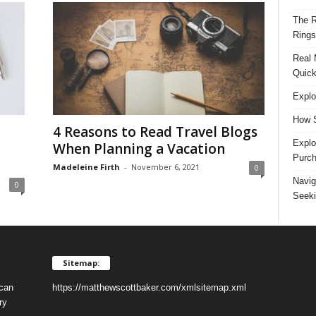
The R
Rings
Real 
Quick
Explo
How S
4 Reasons to Read Travel Blogs
Explo
When Planning a Vacation
Purc
Madeleine Firth
-
November 6, 2021
0
Navig
0
Seeki
Sitemap:
 can
https://matthewscottbaker.com/xmlsitemap.xml
ry