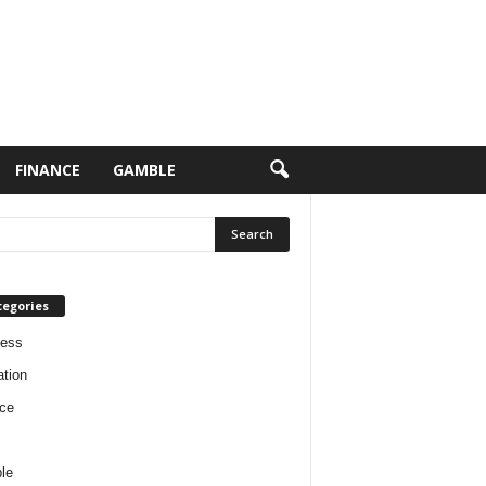
FINANCE
GAMBLE
tegories
ness
tion
ce
le