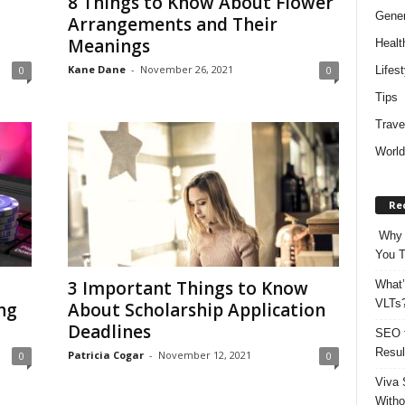
8 Things to Know About Flower
Gener
Arrangements and Their
Meanings
Healt
Kane Dane
-
November 26, 2021
Lifest
0
0
Tips
Trave
World
Re
Why L
You 
3 Important Things to Know
What’
VLTs
ng
About Scholarship Application
Deadlines
SEO f
Resul
Patricia Cogar
-
November 12, 2021
0
0
Viva 
Witho