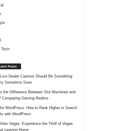
al
h
yle
l
 Tech
cent Posts
ive Dealer Casinos Should Be Something
Try Sometime Soon
s the Difference Between Slot Machines and
? Comparing Gaming Realms
or WordPress: How to Rank Higher in Search
ts with WordPress
Slots Vegas: Experience the Thrill of Vegas
ut Leaving Home