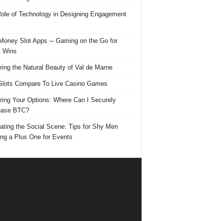
ole of Technology in Designing Engagement
Money Slot Apps ─ Gaming on the Go for
 Wins
ring the Natural Beauty of Val de Marne
lots Compare To Live Casino Games
ring Your Options: Where Can I Securely
hase BTC?
ating the Social Scene: Tips for Shy Men
ng a Plus One for Events