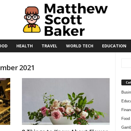
OOD
HEALTH
TRAVEL
WORLD TECH
EDUCATION
ember 2021
Ca
Busi
Educa
Finan
Food
Gamb