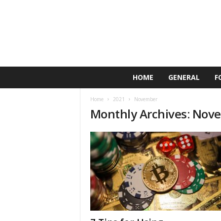
M
HOME
GENERAL
F
a
t
Home
2021
November
t
Monthly Archives: Nov
h
e
w
S
c
o
t
t
B
a
k