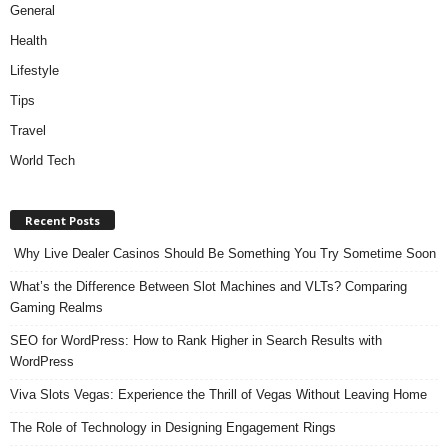
General
Health
Lifestyle
Tips
Travel
World Tech
Recent Posts
Why Live Dealer Casinos Should Be Something You Try Sometime Soon
What’s the Difference Between Slot Machines and VLTs? Comparing
Gaming Realms
SEO for WordPress: How to Rank Higher in Search Results with
WordPress
Viva Slots Vegas: Experience the Thrill of Vegas Without Leaving Home
The Role of Technology in Designing Engagement Rings