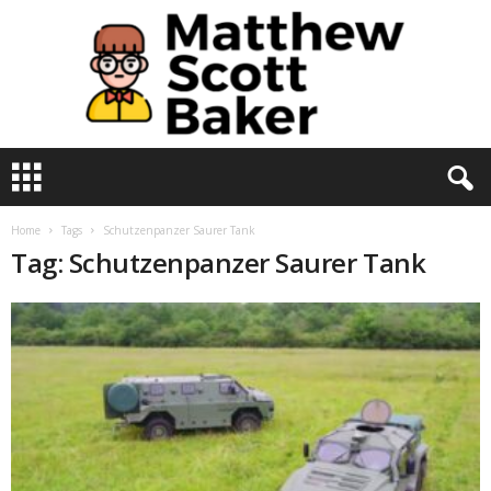
M
a
t
t
Home
Tags
Schutzenpanzer Saurer Tank
h
Tag: Schutzenpanzer Saurer Tank
e
w
S
c
o
t
t
B
a
k