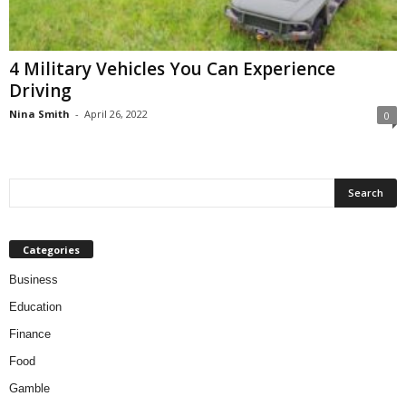
e
r
4 Military Vehicles You Can Experience
Driving
Nina Smith
-
April 26, 2022
0
Categories
Business
Education
Finance
Food
Gamble