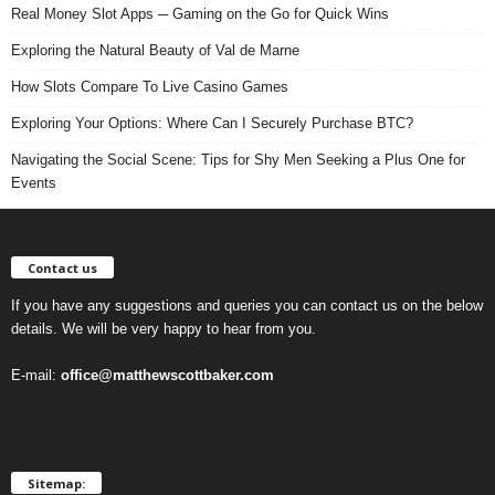
Real Money Slot Apps ─ Gaming on the Go for Quick Wins
Exploring the Natural Beauty of Val de Marne
How Slots Compare To Live Casino Games
Exploring Your Options: Where Can I Securely Purchase BTC?
Navigating the Social Scene: Tips for Shy Men Seeking a Plus One for
Events
Contact us
If you have any suggestions and queries you can contact us on the below
details. We will be very happy to hear from you.
E-mail:
office@matthewscottbaker.com
Sitemap: