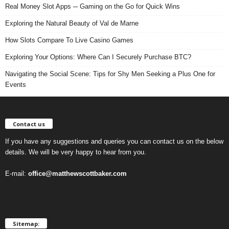
Real Money Slot Apps ─ Gaming on the Go for Quick Wins
Exploring the Natural Beauty of Val de Marne
How Slots Compare To Live Casino Games
Exploring Your Options: Where Can I Securely Purchase BTC?
Navigating the Social Scene: Tips for Shy Men Seeking a Plus One for
Events
Contact us
If you have any suggestions and queries you can contact us on the below
details. We will be very happy to hear from you.
E-mail:
office@matthewscottbaker.com
Sitemap: