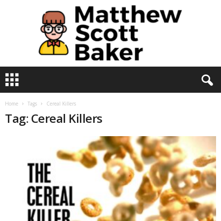
M
a
t
t
Home
Tags
Cereal Killers
h
Tag: Cereal Killers
e
w
S
c
o
t
t
B
a
k