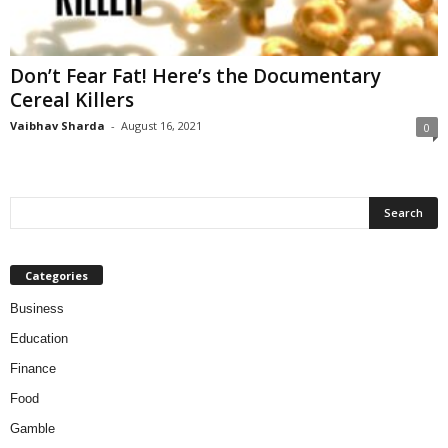
e
r
Don’t Fear Fat! Here’s the Documentary
Cereal Killers
Vaibhav Sharda
-
August 16, 2021
0
Categories
Business
Education
Finance
Food
Gamble