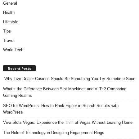
General
Health
Lifestyle
Tips
Travel
World Tech
Recent Posts
Why Live Dealer Casinos Should Be Something You Try Sometime Soon
What’s the Difference Between Slot Machines and VLTs? Comparing
Gaming Realms
SEO for WordPress: How to Rank Higher in Search Results with
WordPress
Viva Slots Vegas: Experience the Thrill of Vegas Without Leaving Home
The Role of Technology in Designing Engagement Rings