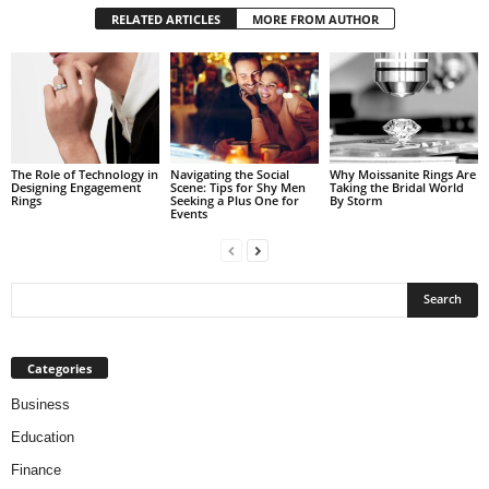
RELATED ARTICLES
MORE FROM AUTHOR
The Role of Technology in
Navigating the Social
Why Moissanite Rings Are
Designing Engagement
Scene: Tips for Shy Men
Taking the Bridal World
Rings
Seeking a Plus One for
By Storm
Events
Categories
Business
Education
Finance