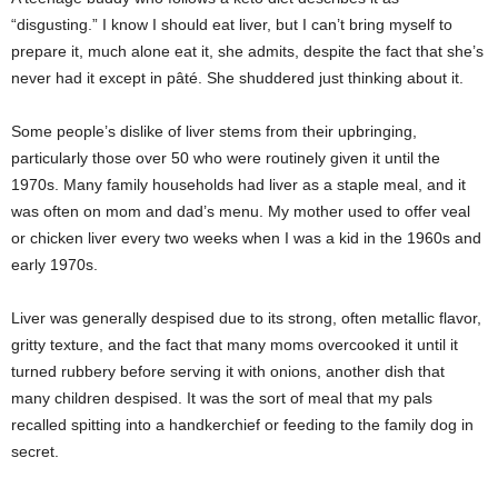
“disgusting.” I know I should eat liver, but I can’t bring myself to
prepare it, much alone eat it, she admits, despite the fact that she’s
never had it except in pâté. She shuddered just thinking about it.
Some people’s dislike of liver stems from their upbringing,
particularly those over 50 who were routinely given it until the
1970s. Many family households had liver as a staple meal, and it
was often on mom and dad’s menu. My mother used to offer veal
or chicken liver every two weeks when I was a kid in the 1960s and
early 1970s.
Liver was generally despised due to its strong, often metallic flavor,
gritty texture, and the fact that many moms overcooked it until it
turned rubbery before serving it with onions, another dish that
many children despised. It was the sort of meal that my pals
recalled spitting into a handkerchief or feeding to the family dog in
secret.