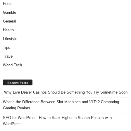
Food
Gamble
General
Health
Lifestyle
Tips
Travel
World Tech
Recent Posts
Why Live Dealer Casinos Should Be Something You Try Sometime Soon
What’s the Difference Between Slot Machines and VLTs? Comparing
Gaming Realms
SEO for WordPress: How to Rank Higher in Search Results with
WordPress