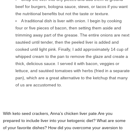
beef for burgers, bologna sauce, stews, or tacos if you want
the nutritional benefits but not the taste or texture.
A traditional dish is liver with onion. I begin by cooking
four or five pieces of bacon, then setting them aside and
trimming away part of the grease. The entire onions are next
sautéed until tender, then the peeled liver is added and
cooked until light pink. Finally, I add approximately 14 cup of
whipped cream to the pan to remove the glaze and create a
thick, delicious sauce. I served it with bacon, veggies or
lettuce, and sautéed tomatoes with herbs (fried in a separate
pan), which are a great alternative to the ketchup that many
of us are accustomed to.
With keto seed crackers, Anna’s chicken liver pate.Are you
prepared to include liver into your ketogenic diet? What are some
of your favorite dishes? How did you overcome your aversion to