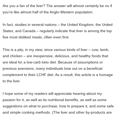
Are you a fan of the liver? The answer will almost certainly be no if
you’re like almost half of the Anglo-Western population.
In fact, studies in several nations – the United Kingdom, the United
States, and Canada – regularly indicate that liver is among the top
five most disliked meals, often even first.
This is a pity, in my view, since various kinds of liver – cow, lamb,
and chicken – are inexpensive, delicious, and healthy foods that
are ideal for a low-carb keto diet. Because of assumptions or
previous aversions, many individuals lose out on a beneficial
complement to their LCHF diet. As a result, this article is a homage
to the liver.
I hope some of my readers will appreciate hearing about my
passion for it, as well as its nutritional benefits, as well as some
suggestions on what to purchase, how to prepare it, and some safe
and simple cooking methods. (The liver and other by-products are