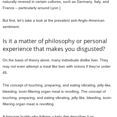
naturally revered in certain cultures, such as Germany, Italy, and
France – particularly around Lyon.)
But first, let’s take a look at the prevalent anti-Anglo-American
sentiment.
Is it a matter of philosophy or personal
experience that makes you disgusted?
On the basis of theory alone, many individuals dislike liver. They
may not even attempt a meal like liver with onions if they’re under
45.
The concept of touching, preparing, and eating vibrating, jelly-like,
bleeding, toxin-filtering organ meat is revolting. The concept of
touching, preparing, and eating vibrating, jelly-like, bleeding, toxin-
filtering organ meat is revolting.
A teenage buddy who follows a keto diet describes it as