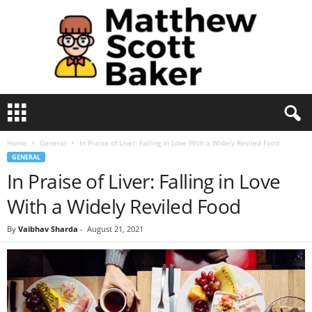
M
a
t
Home
General
In Praise of Liver: Falling in Love With a Widely Reviled Food
t
GENERAL
h
In Praise of Liver: Falling in Love
e
w
With a Widely Reviled Food
S
c
By
Vaibhav Sharda
-
August 21, 2021
o
t
t
B
a
k