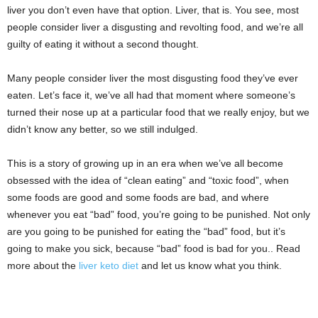
liver you don’t even have that option. Liver, that is. You see, most
people consider liver a disgusting and revolting food, and we’re all
guilty of eating it without a second thought.
Many people consider liver the most disgusting food they’ve ever
eaten. Let’s face it, we’ve all had that moment where someone’s
turned their nose up at a particular food that we really enjoy, but we
didn’t know any better, so we still indulged.
This is a story of growing up in an era when we’ve all become
obsessed with the idea of “clean eating” and “toxic food”, when
some foods are good and some foods are bad, and where
whenever you eat “bad” food, you’re going to be punished. Not only
are you going to be punished for eating the “bad” food, but it’s
going to make you sick, because “bad” food is bad for you.. Read
more about the
liver keto diet
and let us know what you think.