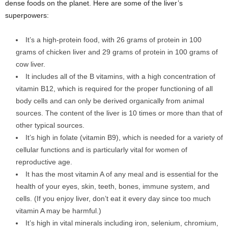
dense foods on the planet. Here are some of the liver’s
superpowers:
It’s a high-protein food, with 26 grams of protein in 100
grams of chicken liver and 29 grams of protein in 100 grams of
cow liver.
It includes all of the B vitamins, with a high concentration of
vitamin B12, which is required for the proper functioning of all
body cells and can only be derived organically from animal
sources. The content of the liver is 10 times or more than that of
other typical sources.
It’s high in folate (vitamin B9), which is needed for a variety of
cellular functions and is particularly vital for women of
reproductive age.
It has the most vitamin A of any meal and is essential for the
health of your eyes, skin, teeth, bones, immune system, and
cells. (If you enjoy liver, don’t eat it every day since too much
vitamin A may be harmful.)
It’s high in vital minerals including iron, selenium, chromium,