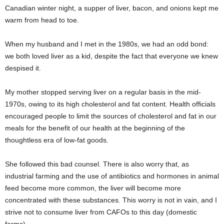
Canadian winter night, a supper of liver, bacon, and onions kept me
warm from head to toe.
When my husband and I met in the 1980s, we had an odd bond:
we both loved liver as a kid, despite the fact that everyone we knew
despised it.
My mother stopped serving liver on a regular basis in the mid-
1970s, owing to its high cholesterol and fat content. Health officials
encouraged people to limit the sources of cholesterol and fat in our
meals for the benefit of our health at the beginning of the
thoughtless era of low-fat goods.
She followed this bad counsel. There is also worry that, as
industrial farming and the use of antibiotics and hormones in animal
feed become more common, the liver will become more
concentrated with these substances. This worry is not in vain, and I
strive not to consume liver from CAFOs to this day (domestic