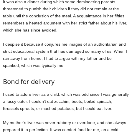
It was also a dinner during which some domineering parents
threatened to punish their children if they did not remain at the
table until the conclusion of the meal. A acquaintance in her fifties
remembers a heated argument with her strict father about his liver,
which she has since avoided.
I despise it because it conjures me images of an authoritarian and
strict educational system that has damaged so many of us. When I
ran away from home, I had to argue with my father and be
spanked, which was typically me.
Bond for delivery
I used to adore liver as a child, which was odd since I was generally
a fussy eater. I couldn’t eat zucchini, beets, boiled spinach,
Brussels sprouts, or mashed potatoes, but I could eat liver.
My mother’s liver was never rubbery or overdone, and she always
prepared it to perfection. It was comfort food for me; on a cold