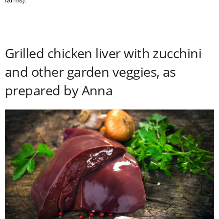
farms).
Grilled chicken liver with zucchini
and other garden veggies, as
prepared by Anna