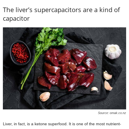
The liver’s supercapacitors are a kind of
capacitor
Source: omak.co.nz
Liver, in fact, is a ketone superfood. It is one of the most nutrient-