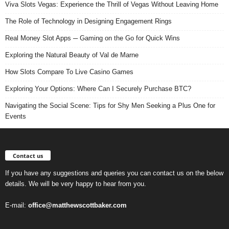
Viva Slots Vegas: Experience the Thrill of Vegas Without Leaving Home
The Role of Technology in Designing Engagement Rings
Real Money Slot Apps ─ Gaming on the Go for Quick Wins
Exploring the Natural Beauty of Val de Marne
How Slots Compare To Live Casino Games
Exploring Your Options: Where Can I Securely Purchase BTC?
Navigating the Social Scene: Tips for Shy Men Seeking a Plus One for
Events
Contact us
If you have any suggestions and queries you can contact us on the below
details. We will be very happy to hear from you.
E-mail:
office@matthewscottbaker.com