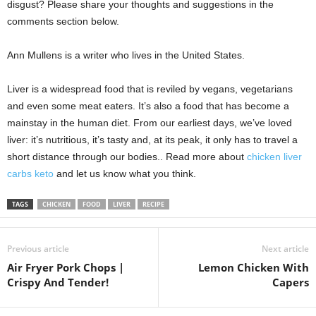
disgust? Please share your thoughts and suggestions in the
comments section below.
Ann Mullens is a writer who lives in the United States.
Liver is a widespread food that is reviled by vegans, vegetarians
and even some meat eaters. It’s also a food that has become a
mainstay in the human diet. From our earliest days, we’ve loved
liver: it’s nutritious, it’s tasty and, at its peak, it only has to travel a
short distance through our bodies.. Read more about
chicken liver
carbs keto
and let us know what you think.
TAGS
CHICKEN
FOOD
LIVER
RECIPE
Previous article
Next article
Air Fryer Pork Chops |
Lemon Chicken With
Crispy And Tender!
Capers