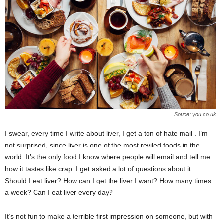
e
r
Souce: you.co.uk
I swear, every time I write about liver, I get a ton of hate mail . I’m
not surprised, since liver is one of the most reviled foods in the
world. It’s the only food I know where people will email and tell me
how it tastes like crap. I get asked a lot of questions about it.
Should I eat liver? How can I get the liver I want? How many times
a week? Can I eat liver every day?
It’s not fun to make a terrible first impression on someone, but with