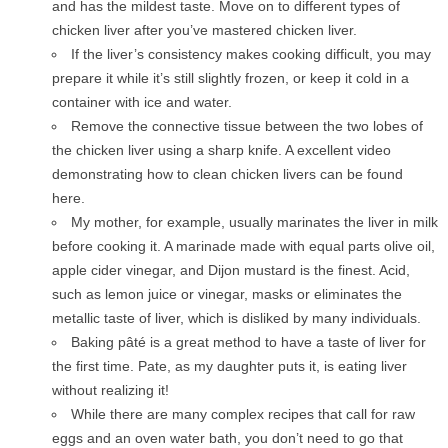
and has the mildest taste. Move on to different types of
chicken liver after you’ve mastered chicken liver.
If the liver’s consistency makes cooking difficult, you may
prepare it while it’s still slightly frozen, or keep it cold in a
container with ice and water.
Remove the connective tissue between the two lobes of
the chicken liver using a sharp knife. A excellent video
demonstrating how to clean chicken livers can be found
here.
My mother, for example, usually marinates the liver in milk
before cooking it. A marinade made with equal parts olive oil,
apple cider vinegar, and Dijon mustard is the finest. Acid,
such as lemon juice or vinegar, masks or eliminates the
metallic taste of liver, which is disliked by many individuals.
Baking pâté is a great method to have a taste of liver for
the first time. Pate, as my daughter puts it, is eating liver
without realizing it!
While there are many complex recipes that call for raw
eggs and an oven water bath, you don’t need to go that