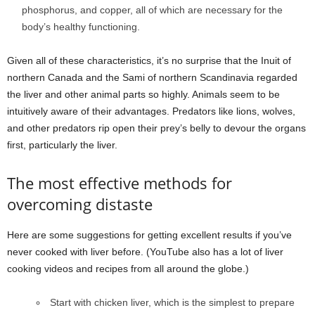
phosphorus, and copper, all of which are necessary for the
body’s healthy functioning.
Given all of these characteristics, it’s no surprise that the Inuit of
northern Canada and the Sami of northern Scandinavia regarded
the liver and other animal parts so highly. Animals seem to be
intuitively aware of their advantages. Predators like lions, wolves,
and other predators rip open their prey’s belly to devour the organs
first, particularly the liver.
The most effective methods for
overcoming distaste
Here are some suggestions for getting excellent results if you’ve
never cooked with liver before. (YouTube also has a lot of liver
cooking videos and recipes from all around the globe.)
Start with chicken liver, which is the simplest to prepare