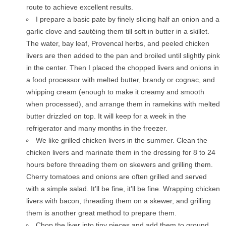
route to achieve excellent results.
I prepare a basic pate by finely slicing half an onion and a
garlic clove and sautéing them till soft in butter in a skillet.
The water, bay leaf, Provencal herbs, and peeled chicken
livers are then added to the pan and broiled until slightly pink
in the center. Then I placed the chopped livers and onions in
a food processor with melted butter, brandy or cognac, and
whipping cream (enough to make it creamy and smooth
when processed), and arrange them in ramekins with melted
butter drizzled on top. It will keep for a week in the
refrigerator and many months in the freezer.
We like grilled chicken livers in the summer. Clean the
chicken livers and marinate them in the dressing for 8 to 24
hours before threading them on skewers and grilling them.
Cherry tomatoes and onions are often grilled and served
with a simple salad. It’ll be fine, it’ll be fine. Wrapping chicken
livers with bacon, threading them on a skewer, and grilling
them is another great method to prepare them.
Chop the liver into tiny pieces and add them to ground