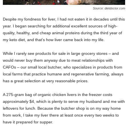
Source: dietdoctor.com
Despite my fondness for liver, I had not eaten it in decades until this
year. I began searching for additional excellent sources of high-
quality, healthy, and cheap animal proteins during the third year of
my keto diet, and that’s how liver came back into my life.
While I rarely see products for sale in large grocery stores – and
would never buy them anyway due to meat relationships with
CAFOs – our small local butcher, who specializes in products from
local farms that practice humane and regenerative farming, always
has a great selection at very reasonable prices.
A 275-gram bag of organic chicken livers in the freezer costs
approximately $4, which is plenty to serve my husband and me with
leftovers for lunch. Because the butcher shop is on my way home
from work, I take my liver there at least once every two weeks to
have it prepared for supper.