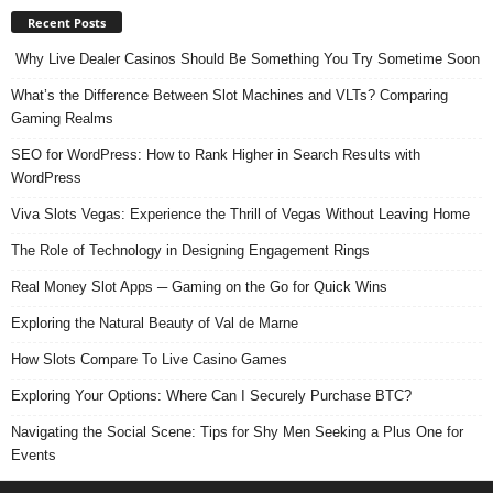
Recent Posts
Why Live Dealer Casinos Should Be Something You Try Sometime Soon
What’s the Difference Between Slot Machines and VLTs? Comparing
Gaming Realms
SEO for WordPress: How to Rank Higher in Search Results with
WordPress
Viva Slots Vegas: Experience the Thrill of Vegas Without Leaving Home
The Role of Technology in Designing Engagement Rings
Real Money Slot Apps ─ Gaming on the Go for Quick Wins
Exploring the Natural Beauty of Val de Marne
How Slots Compare To Live Casino Games
Exploring Your Options: Where Can I Securely Purchase BTC?
Navigating the Social Scene: Tips for Shy Men Seeking a Plus One for
Events