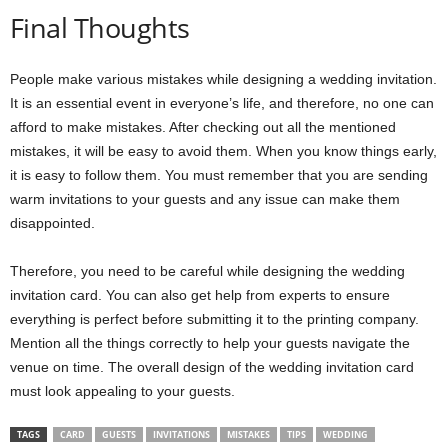
Final Thoughts
People make various mistakes while designing a wedding invitation.
It is an essential event in everyone’s life, and therefore, no one can
afford to make mistakes. After checking out all the mentioned
mistakes, it will be easy to avoid them. When you know things early,
it is easy to follow them. You must remember that you are sending
warm invitations to your guests and any issue can make them
disappointed.
Therefore, you need to be careful while designing the wedding
invitation card. You can also get help from experts to ensure
everything is perfect before submitting it to the printing company.
Mention all the things correctly to help your guests navigate the
venue on time. The overall design of the wedding invitation card
must look appealing to your guests.
TAGS
CARD
GUESTS
INVITATIONS
MISTAKES
TIPS
WEDDING