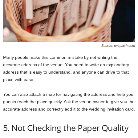
Source: unsplash.com
Many people make this common mistake by not writing the
accurate address of the venue. You need to write an explanatory
address that is easy to understand, and anyone can drive to that
place with ease.
You can also attach a map for navigating the address and help your
guests reach the place quickly. Ask the venue owner to give you the
accurate address and correctly add it to the wedding invitation card.
5. Not Checking the Paper Quality