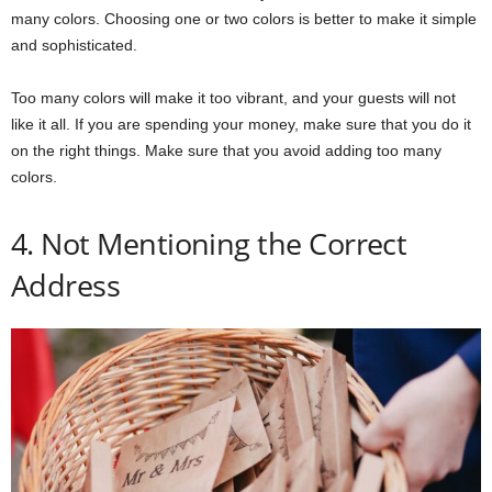
many colors. Choosing one or two colors is better to make it simple
and sophisticated.
Too many colors will make it too vibrant, and your guests will not
like it all. If you are spending your money, make sure that you do it
on the right things. Make sure that you avoid adding too many
colors.
4. Not Mentioning the Correct
Address