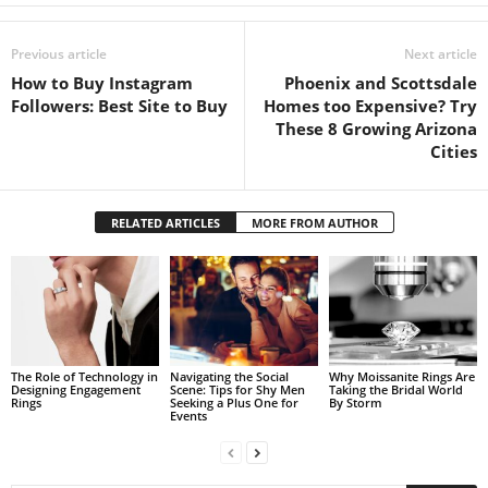
Previous article
Next article
How to Buy Instagram
Phoenix and Scottsdale
Followers: Best Site to Buy
Homes too Expensive? Try
These 8 Growing Arizona
Cities
RELATED ARTICLES
MORE FROM AUTHOR
The Role of Technology in
Navigating the Social
Why Moissanite Rings Are
Designing Engagement
Scene: Tips for Shy Men
Taking the Bridal World
Rings
Seeking a Plus One for
By Storm
Events