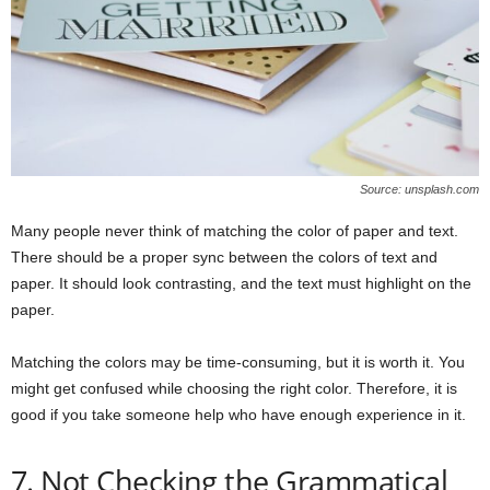
Source: unsplash.com
Many people never think of matching the color of paper and text.
There should be a proper sync between the colors of text and
paper. It should look contrasting, and the text must highlight on the
paper.
Matching the colors may be time-consuming, but it is worth it. You
might get confused while choosing the right color. Therefore, it is
good if you take someone help who have enough experience in it.
7. Not Checking the Grammatical