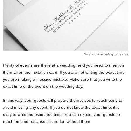
Source: a2zweddingcards.com
Plenty of events are there at a wedding, and you need to mention
them all on the invitation card. If you are not writing the exact time,
you are making a massive mistake. Make sure that you write the
exact time of the event on the wedding day.
In this way, your guests will prepare themselves to reach early to
avoid missing any event. If you do not know the exact time, it is
okay to write the estimated time. You can expect your guests to
reach on time because it is no fun without them.