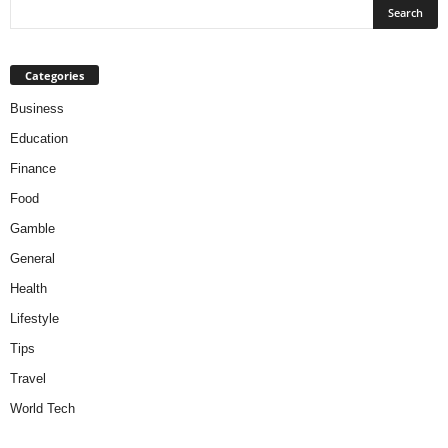
Categories
Business
Education
Finance
Food
Gamble
General
Health
Lifestyle
Tips
Travel
World Tech