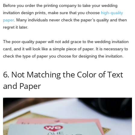
Before you order the printing company to take your wedding
invitation design prints, make sure that you choose
high-quality
paper
. Many individuals never check the paper’s quality and then
regret it later.
The poor-quality paper will not add grace to the wedding invitation
card, and it will look like a simple piece of paper. It is necessary to
check the type of paper you choose for designing the invitation.
6. Not Matching the Color of Text
and Paper