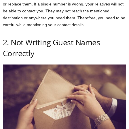
or replace them. If a single number is wrong, your relatives will not
be able to contact you. They may not reach the mentioned
destination or anywhere you need them. Therefore, you need to be
careful while mentioning your contact details.
2. Not Writing Guest Names
Correctly