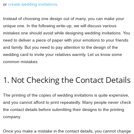
or
create wedding invitations
.
Instead of choosing one design out of many, you can make your
unique one. In the following write-up, we will discuss various
mistakes one should avoid while designing wedding invitations. You
need to deliver a piece of paper with your emotions to your friends
and family. But you need to pay attention to the design of the
wedding card to invite your relatives warmly. Let us know some
common mistakes.
1. Not Checking the Contact Details
The printing of the copies of wedding invitations is quite expensive,
and you cannot afford to print repeatedly. Many people never check
the contact details before submitting their designs to the printing
company.
Once you make a mistake in the contact details, you cannot change