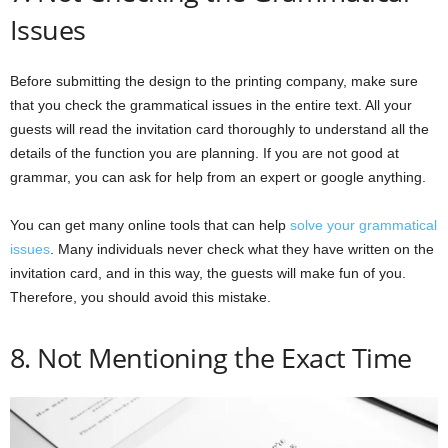
Issues
Before submitting the design to the printing company, make sure
that you check the grammatical issues in the entire text. All your
guests will read the invitation card thoroughly to understand all the
details of the function you are planning. If you are not good at
grammar, you can ask for help from an expert or google anything.
You can get many online tools that can help
solve your grammatical
issues
. Many individuals never check what they have written on the
invitation card, and in this way, the guests will make fun of you.
Therefore, you should avoid this mistake.
8. Not Mentioning the Exact Time