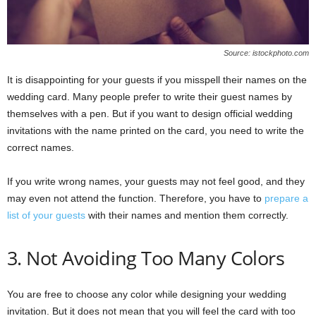
Source: istockphoto.com
It is disappointing for your guests if you misspell their names on the
wedding card. Many people prefer to write their guest names by
themselves with a pen. But if you want to design official wedding
invitations with the name printed on the card, you need to write the
correct names.
If you write wrong names, your guests may not feel good, and they
may even not attend the function. Therefore, you have to
prepare a
list of your guests
with their names and mention them correctly.
3. Not Avoiding Too Many Colors
You are free to choose any color while designing your wedding
invitation. But it does not mean that you will feel the card with too