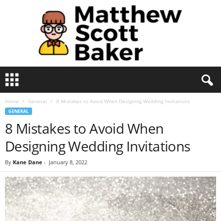
M
a
t
Home
General
8 Mistakes to Avoid When Designing Wedding Invitations
t
GENERAL
h
8 Mistakes to Avoid When
e
w
Designing Wedding Invitations
S
c
By
Kane Dane
-
January 8, 2022
o
t
t
B
a
k