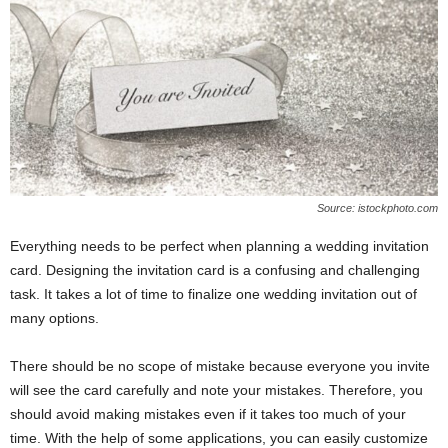
e
r
Source: istockphoto.com
Everything needs to be perfect when planning a wedding invitation
card. Designing the invitation card is a confusing and challenging
task. It takes a lot of time to finalize one wedding invitation out of
many options.
There should be no scope of mistake because everyone you invite
will see the card carefully and note your mistakes. Therefore, you
should avoid making mistakes even if it takes too much of your
time. With the help of some applications, you can easily customize