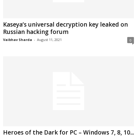
e
r
Kaseya’s universal decryption key leaked on
Russian hacking forum
Vaibhav Sharda
-
August 11, 2021
0
Heroes of the Dark for PC – Windows 7, 8, 10...