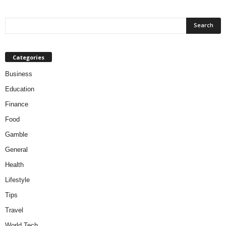
Categories
Business
Education
Finance
Food
Gamble
General
Health
Lifestyle
Tips
Travel
World Tech