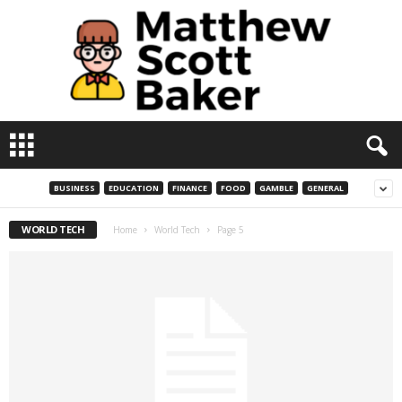
M
a
t
t
BUSINESS
EDUCATION
FINANCE
FOOD
GAMBLE
GENERAL
h
e
WORLD TECH
Home
World Tech
Page 5
w
S
c
o
t
t
B
a
k