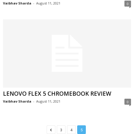
Vaibhav Sharda
-
August 11, 2021
0
LENOVO FLEX 5 CHROMEBOOK REVIEW
Vaibhav Sharda
-
August 11, 2021
0
3
4
5