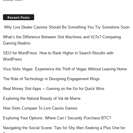
Recent Posts
Why Live Dealer Casinos Should Be Something You Try Sometime Soon
What’s the Difference Between Slot Machines and VLTs? Comparing
Gaming Realms
SEO for WordPress: How to Rank Higher in Search Results with
WordPress
Viva Slots Vegas: Experience the Thrill of Vegas Without Leaving Home
The Role of Technology in Designing Engagement Rings
Real Money Slot Apps ─ Gaming on the Go for Quick Wins
Exploring the Natural Beauty of Val de Marne
How Slots Compare To Live Casino Games
Exploring Your Options: Where Can I Securely Purchase BTC?
Navigating the Social Scene: Tips for Shy Men Seeking a Plus One for