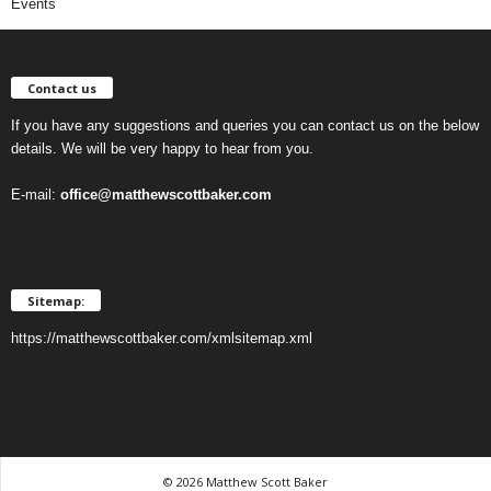
Events
Contact us
If you have any suggestions and queries you can contact us on the below
details. We will be very happy to hear from you.
E-mail:
office@matthewscottbaker.com
Sitemap:
https://matthewscottbaker.com/xmlsitemap.xml
© 2026 Matthew Scott Baker