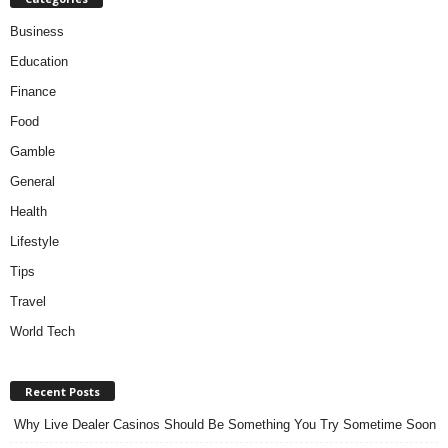
e
Business
r
Education
Finance
Food
Gamble
General
Health
Lifestyle
Tips
Travel
World Tech
Recent Posts
Why Live Dealer Casinos Should Be Something You Try Sometime Soon