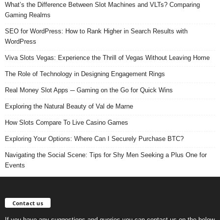
What’s the Difference Between Slot Machines and VLTs? Comparing
Gaming Realms
SEO for WordPress: How to Rank Higher in Search Results with
WordPress
Viva Slots Vegas: Experience the Thrill of Vegas Without Leaving Home
The Role of Technology in Designing Engagement Rings
Real Money Slot Apps ─ Gaming on the Go for Quick Wins
Exploring the Natural Beauty of Val de Marne
How Slots Compare To Live Casino Games
Exploring Your Options: Where Can I Securely Purchase BTC?
Navigating the Social Scene: Tips for Shy Men Seeking a Plus One for
Events
Contact us
If you have any suggestions and queries you can contact us on the below