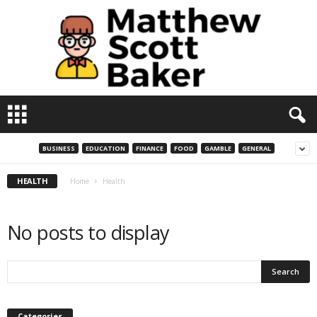
M
a
t
t
BUSINESS
EDUCATION
FINANCE
FOOD
GAMBLE
GENERAL
h
e
HEALTH
Home
Health
w
S
c
No posts to display
o
t
t
B
a
k
Categories