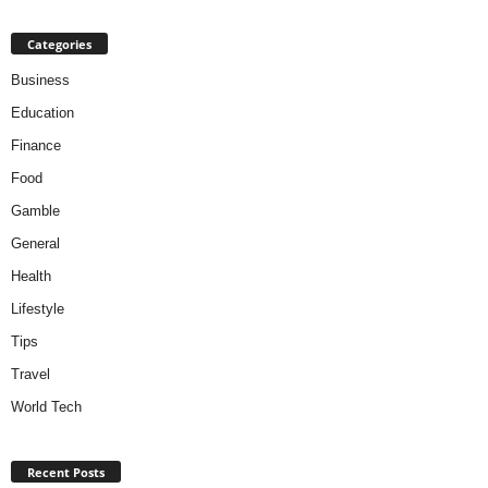
Categories
Business
Education
Finance
Food
Gamble
General
Health
Lifestyle
Tips
Travel
World Tech
Recent Posts