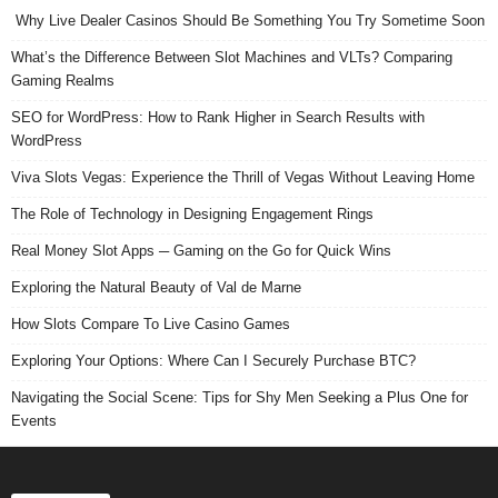
Why Live Dealer Casinos Should Be Something You Try Sometime Soon
What’s the Difference Between Slot Machines and VLTs? Comparing
Gaming Realms
SEO for WordPress: How to Rank Higher in Search Results with
WordPress
Viva Slots Vegas: Experience the Thrill of Vegas Without Leaving Home
The Role of Technology in Designing Engagement Rings
Real Money Slot Apps ─ Gaming on the Go for Quick Wins
Exploring the Natural Beauty of Val de Marne
How Slots Compare To Live Casino Games
Exploring Your Options: Where Can I Securely Purchase BTC?
Navigating the Social Scene: Tips for Shy Men Seeking a Plus One for
Events