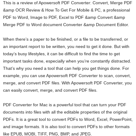
This is a review of Apowersoft PDF Converter: Convert, Merge PDF
e
r
&amp OCR Review & How To Get For Mobile & PC, a professional
PDF to Word, Image to PDF, Excel to PDF &amp Convert &amp
Merge PDF to Word document Converter &amp Document Editor.
When there’s a paper to be finished, or a file to be transferred, or
an important report to be written, you need to get it done. But with
today’s busy lifestyles, it can be difficult to find the time to get
important tasks done, especially when you’re constantly distracted.
That’s why you need a tool that can help you get things done. For
example, you can use Apowersoft PDF Converter to scan, convert,
merge, and convert PDF files. With Apowersoft PDF Converter, you
can easily convert, merge, and convert PDF files.
PDF Converter for Mac is a powerful tool that can turn your PDF
documents into files with all the editable properties of the original
PDFs. It is a great tool to convert PDFs to Word, Excel, PowerPoint,
and image formats. It is also tool to convert PDFs to other formats
like EPUB, MOBI, TIFF, PNG, BMP, and JPEG.