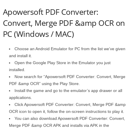
Apowersoft PDF Converter:
Convert, Merge PDF &amp OCR on
PC (Windows / MAC)
Choose an Android Emulator for PC from the list we’ve given
and install it.
Open the Google Play Store in the Emulator you just
installed.
Now search for “Apowersoft PDF Converter: Convert, Merge
PDF &amp OCR” using the Play Store.
Install the game and go to the emulator’s app drawer or all
applications.
Click Apowersoft PDF Converter: Convert, Merge PDF &amp
OCR icon to open it, follow the on-screen instructions to play it.
You can also download Apowersoft PDF Converter: Convert,
Merge PDF &amp OCR APK and installs via APK in the