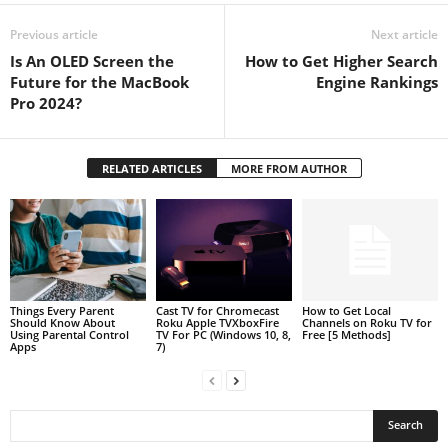
Previous article
Next article
Is An OLED Screen the
How to Get Higher Search
Future for the MacBook
Engine Rankings
Pro 2024?
RELATED ARTICLES
MORE FROM AUTHOR
Things Every Parent
Cast TV for Chromecast
How to Get Local
Should Know About
Roku Apple TVXboxFire
Channels on Roku TV for
Using Parental Control
TV For PC (Windows 10, 8,
Free [5 Methods]
Apps
7)