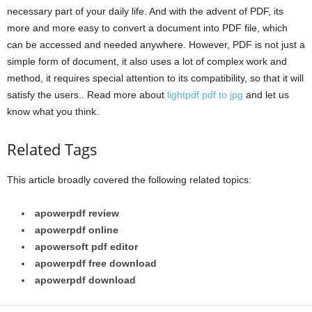
necessary part of your daily life. And with the advent of PDF, its
more and more easy to convert a document into PDF file, which
can be accessed and needed anywhere. However, PDF is not just a
simple form of document, it also uses a lot of complex work and
method, it requires special attention to its compatibility, so that it will
satisfy the users.. Read more about
lightpdf pdf to jpg
and let us
know what you think.
Related Tags
This article broadly covered the following related topics:
apowerpdf review
apowerpdf online
apowersoft pdf editor
apowerpdf free download
apowerpdf download