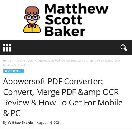
M
a
t
Home
World Tech
Apowersoft PDF Converter: Convert, Merge PDF &amp OCR
t
Review & How To...
h
WORLD TECH
e
Apowersoft PDF Converter:
w
S
Convert, Merge PDF &amp OCR
c
o
Review & How To Get For Mobile
t
& PC
t
B
By
Vaibhav Sharda
-
August 14, 2021
a
k