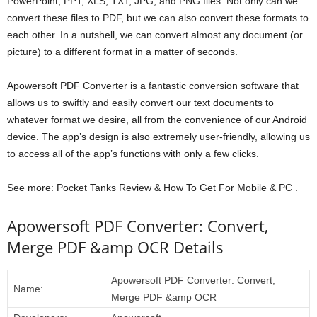
PowerPoint, PPT, XLS, TXT, JPG, and PNG files. Not only can we
convert these files to PDF, but we can also convert these formats to
each other. In a nutshell, we can convert almost any document (or
picture) to a different format in a matter of seconds.
Apowersoft PDF Converter is a fantastic conversion software that
allows us to swiftly and easily convert our text documents to
whatever format we desire, all from the convenience of our Android
device. The app’s design is also extremely user-friendly, allowing us
to access all of the app’s functions with only a few clicks.
See more: Pocket Tanks Review & How To Get For Mobile & PC .
Apowersoft PDF Converter: Convert,
Merge PDF &amp OCR Details
Apowersoft PDF Converter: Convert,
Name:
Merge PDF &amp OCR