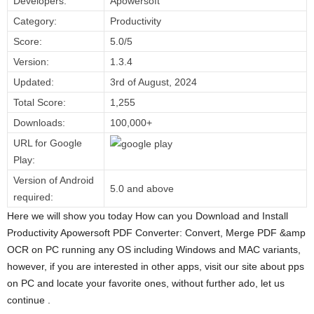
Developers:
Apowersoft
Category:
Productivity
Score:
5.0/5
Version:
1.3.4
Updated:
3rd of August, 2024
Total Score:
1,255
Downloads:
100,000+
URL for Google
Play:
Version of Android
5.0 and above
required:
Here we will show you today How can you Download and Install
Productivity Apowersoft PDF Converter: Convert, Merge PDF &amp
OCR on PC running any OS including Windows and MAC variants,
however, if you are interested in other apps, visit our site about pps
on PC and locate your favorite ones, without further ado, let us
continue .