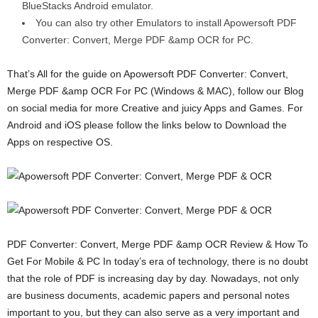
BlueStacks Android emulator.
You can also try other Emulators to install Apowersoft PDF
Converter: Convert, Merge PDF &amp OCR for PC.
That’s All for the guide on Apowersoft PDF Converter: Convert,
Merge PDF &amp OCR For PC (Windows & MAC), follow our Blog
on social media for more Creative and juicy Apps and Games. For
Android and iOS please follow the links below to Download the
Apps on respective OS.
PDF Converter: Convert, Merge PDF &amp OCR Review & How To
Get For Mobile & PC In today’s era of technology, there is no doubt
that the role of PDF is increasing day by day. Nowadays, not only
are business documents, academic papers and personal notes
important to you, but they can also serve as a very important and