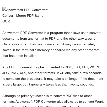
Apowersoft PDF Converter is a program that allows us to convert
documents from any format to PDF and the other way around.
Once a document has been converted, it may be immediately
saved in the terminal’s memory or shared via any other program
that has been installed.
Any PDF document may be converted to DOC, TXT, PPT, WORD,
JPG, PNG, XLS, and other formats. It will only take a few seconds
to complete the procedure. It may take a bit longer if the document
is very large, but it generally takes less than twenty seconds.
Although its primary function is to convert PDF files to other
formats, Apowersoft PDF Converter also allows us to convert Word,