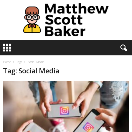
M
a
t
t
Home
Tags
Social Media
h
Tag: Social Media
e
w
S
c
o
t
t
B
a
k