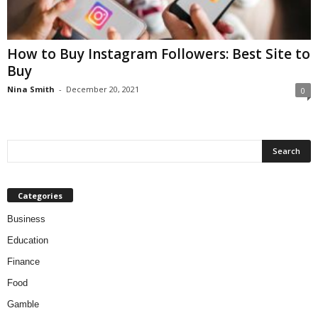
e
r
How to Buy Instagram Followers: Best Site to
Buy
Nina Smith
-
December 20, 2021
0
Categories
Business
Education
Finance
Food
Gamble