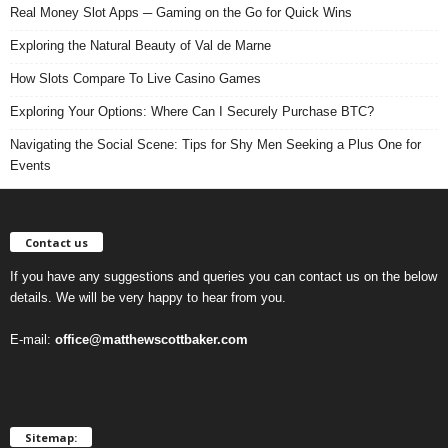
Real Money Slot Apps ─ Gaming on the Go for Quick Wins
Exploring the Natural Beauty of Val de Marne
How Slots Compare To Live Casino Games
Exploring Your Options: Where Can I Securely Purchase BTC?
Navigating the Social Scene: Tips for Shy Men Seeking a Plus One for
Events
Contact us
If you have any suggestions and queries you can contact us on the below
details. We will be very happy to hear from you.
E-mail:
office@matthewscottbaker.com
Sitemap: