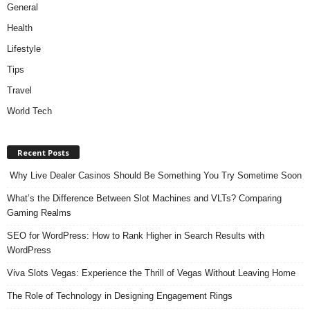
General
Health
Lifestyle
Tips
Travel
World Tech
Recent Posts
Why Live Dealer Casinos Should Be Something You Try Sometime Soon
What’s the Difference Between Slot Machines and VLTs? Comparing
Gaming Realms
SEO for WordPress: How to Rank Higher in Search Results with
WordPress
Viva Slots Vegas: Experience the Thrill of Vegas Without Leaving Home
The Role of Technology in Designing Engagement Rings