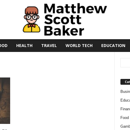
OOD
HEALTH
TRAVEL
WORLD TECH
EDUCATION
Ca
Busi
Educa
Finan
Food
Gamb