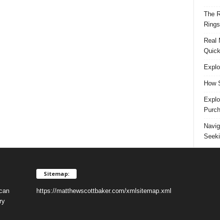
The R
Rings
Real 
Quick
Explo
How S
Explo
Purc
Navig
Seeki
Sitemap:
 can
https://matthewscottbaker.com/xmlsitemap.xml
ry