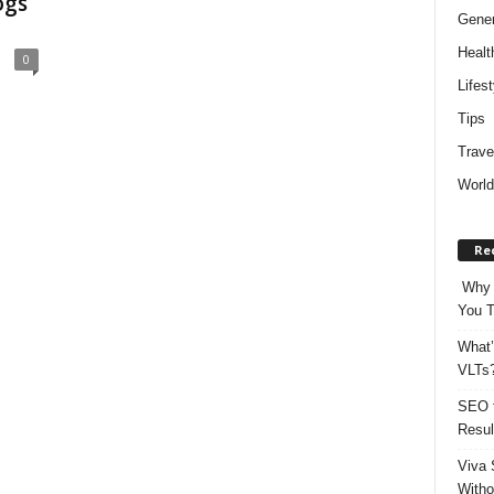
ogs
Gener
Healt
0
Lifest
Tips
Trave
World
Re
Why L
You 
What’
VLTs
SEO f
Resul
Viva 
Witho