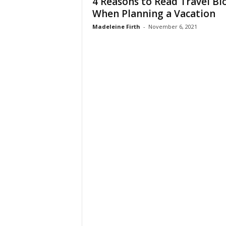
4 Reasons to Read Travel Bl
e
When Planning a Vacation
r
Madeleine Firth
-
November 6, 2021