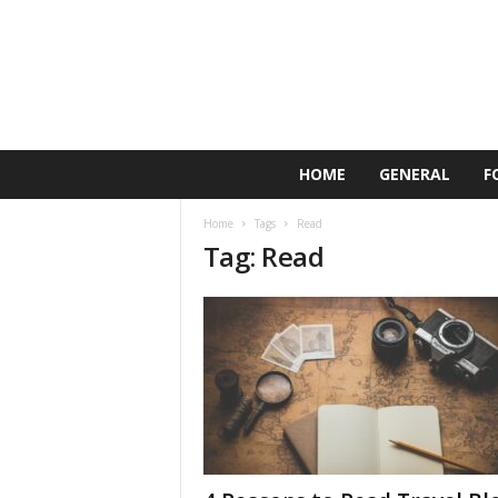
M
HOME
GENERAL
F
a
t
Home
Tags
Read
t
Tag: Read
h
e
w
S
c
o
t
t
B
a
k