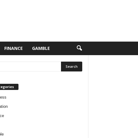
FINANCE
GAMBLE
tegories
ness
tion
ce
le