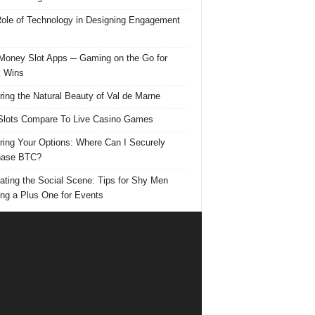
ole of Technology in Designing Engagement
Money Slot Apps ─ Gaming on the Go for
 Wins
ring the Natural Beauty of Val de Marne
lots Compare To Live Casino Games
ring Your Options: Where Can I Securely
hase BTC?
ating the Social Scene: Tips for Shy Men
ng a Plus One for Events