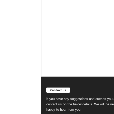
Contact us
If you have any suggestions and queries you
contact us on the below details. We will be ve
happy to hear from you.