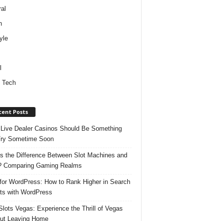
al
h
yle
l
 Tech
cent Posts
ive Dealer Casinos Should Be Something
Try Sometime Soon
s the Difference Between Slot Machines and
? Comparing Gaming Realms
or WordPress: How to Rank Higher in Search
ts with WordPress
Slots Vegas: Experience the Thrill of Vegas
ut Leaving Home