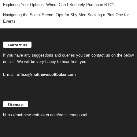
Exploring Your Options: Where Can I Securely Purchase BTC?
Navigating the Social Scene: Tips for Shy Men Seeking a Plus One for
Events
Contact us
If you have any suggestions and queries you can contact us on the below
details. We will be very happy to hear from you.
E-mail:
office@matthewscottbaker.com
Sitemap:
https://matthewscottbaker.com/xmlsitemap.xml