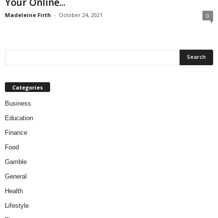
Your Online...
Madeleine Firth
-
October 24, 2021
0
Categories
Business
Education
Finance
Food
Gamble
General
Health
Lifestyle