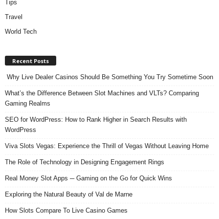
Tips
Travel
World Tech
Recent Posts
Why Live Dealer Casinos Should Be Something You Try Sometime Soon
What’s the Difference Between Slot Machines and VLTs? Comparing
Gaming Realms
SEO for WordPress: How to Rank Higher in Search Results with
WordPress
Viva Slots Vegas: Experience the Thrill of Vegas Without Leaving Home
The Role of Technology in Designing Engagement Rings
Real Money Slot Apps ─ Gaming on the Go for Quick Wins
Exploring the Natural Beauty of Val de Marne
How Slots Compare To Live Casino Games