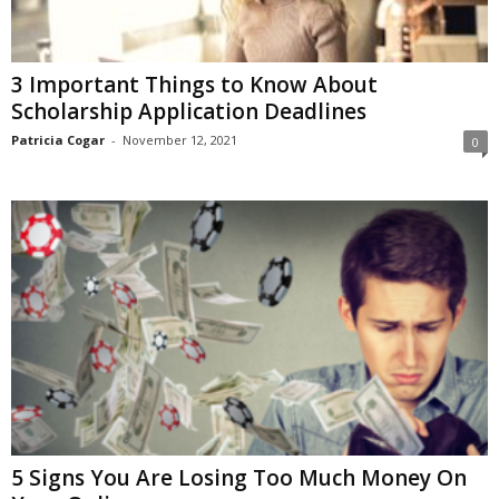
e
r
3 Important Things to Know About
Scholarship Application Deadlines
Patricia Cogar
-
November 12, 2021
0
5 Signs You Are Losing Too Much Money On