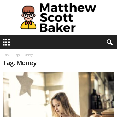
M
a
t
t
Home
Tags
Money
h
Tag: Money
e
w
S
c
o
t
t
B
a
k