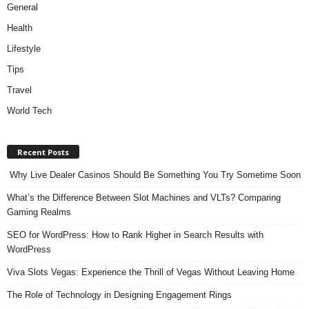
General
Health
Lifestyle
Tips
Travel
World Tech
Recent Posts
Why Live Dealer Casinos Should Be Something You Try Sometime Soon
What’s the Difference Between Slot Machines and VLTs? Comparing
Gaming Realms
SEO for WordPress: How to Rank Higher in Search Results with
WordPress
Viva Slots Vegas: Experience the Thrill of Vegas Without Leaving Home
The Role of Technology in Designing Engagement Rings