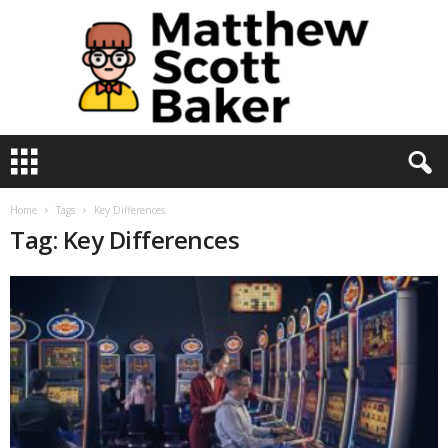
M
a
t
t
Home
Tags
Key Differences
h
Tag: Key Differences
e
w
S
c
o
t
t
B
a
k