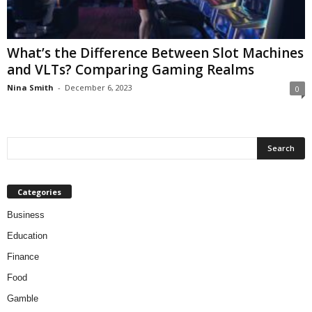
e
r
What’s the Difference Between Slot Machines
and VLTs? Comparing Gaming Realms
Nina Smith
-
December 6, 2023
0
Categories
Business
Education
Finance
Food
Gamble