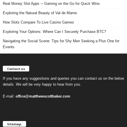
Real Money Slot Apps ─ Gaming on the Go for Quick Wins
Exploring the Natural Beauty of Val de Marne
How Slots Compare To Live Casino Games
Exploring Your Options: Where Can I Securely Purchase BTC?
Navigating the Social Scene: Tips for Shy Men Seeking a Plus One for
Events
Contact us
If you have any suggestions and queries you can contact us on the below
details. We will be very happy to hear from you.
E-mail:
office@matthewscottbaker.com
Sitemap: