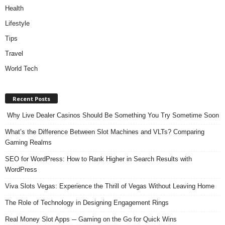
Health
Lifestyle
Tips
Travel
World Tech
Recent Posts
Why Live Dealer Casinos Should Be Something You Try Sometime Soon
What’s the Difference Between Slot Machines and VLTs? Comparing
Gaming Realms
SEO for WordPress: How to Rank Higher in Search Results with
WordPress
Viva Slots Vegas: Experience the Thrill of Vegas Without Leaving Home
The Role of Technology in Designing Engagement Rings
Real Money Slot Apps ─ Gaming on the Go for Quick Wins