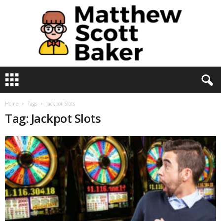
M
a
t
t
Home
Tags
Jackpot Slots
h
Tag: Jackpot Slots
e
w
S
c
o
t
t
B
a
k