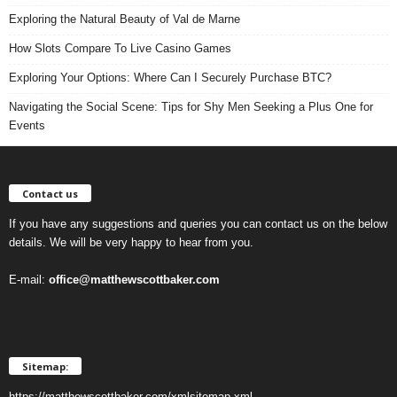
Exploring the Natural Beauty of Val de Marne
How Slots Compare To Live Casino Games
Exploring Your Options: Where Can I Securely Purchase BTC?
Navigating the Social Scene: Tips for Shy Men Seeking a Plus One for
Events
Contact us
If you have any suggestions and queries you can contact us on the below
details. We will be very happy to hear from you.
E-mail:
office@matthewscottbaker.com
Sitemap:
https://matthewscottbaker.com/xmlsitemap.xml