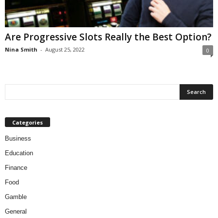
e
r
Are Progressive Slots Really the Best Option?
Nina Smith
-
August 25, 2022
0
Categories
Business
Education
Finance
Food
Gamble
General