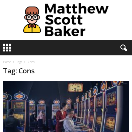
M
a
t
t
Home
Tags
Cons
h
Tag: Cons
e
w
S
c
o
t
t
B
a
k