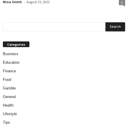
Nina Smith
-
August 25, 2022
0
Categories
Business
Education
Finance
Food
Gamble
General
Health
Lifestyle
Tips