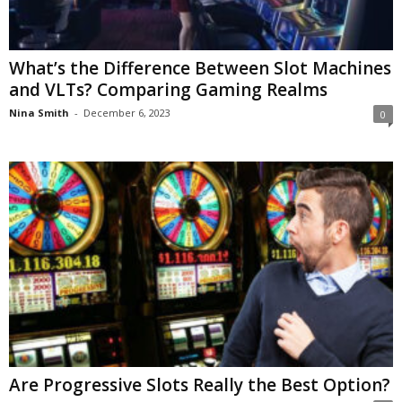
e
r
What’s the Difference Between Slot Machines
and VLTs? Comparing Gaming Realms
Nina Smith
-
December 6, 2023
0
Are Progressive Slots Really the Best Option?