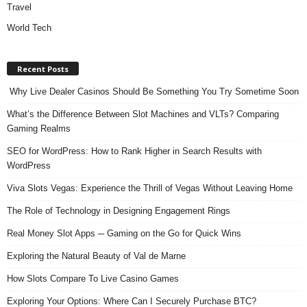
Travel
World Tech
Recent Posts
Why Live Dealer Casinos Should Be Something You Try Sometime Soon
What’s the Difference Between Slot Machines and VLTs? Comparing
Gaming Realms
SEO for WordPress: How to Rank Higher in Search Results with
WordPress
Viva Slots Vegas: Experience the Thrill of Vegas Without Leaving Home
The Role of Technology in Designing Engagement Rings
Real Money Slot Apps ─ Gaming on the Go for Quick Wins
Exploring the Natural Beauty of Val de Marne
How Slots Compare To Live Casino Games
Exploring Your Options: Where Can I Securely Purchase BTC?