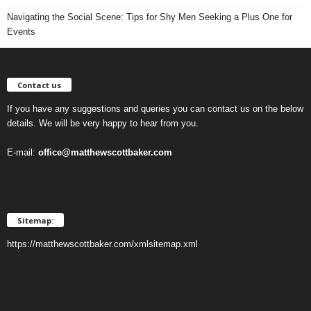
Navigating the Social Scene: Tips for Shy Men Seeking a Plus One for
Events
Contact us
If you have any suggestions and queries you can contact us on the below
details. We will be very happy to hear from you.
E-mail:
office@matthewscottbaker.com
Sitemap:
https://matthewscottbaker.com/xmlsitemap.xml