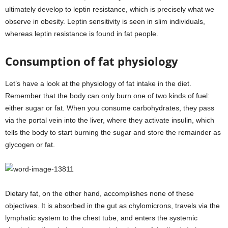
ultimately develop to leptin resistance, which is precisely what we
observe in obesity. Leptin sensitivity is seen in slim individuals,
whereas leptin resistance is found in fat people.
Consumption of fat physiology
Let’s have a look at the physiology of fat intake in the diet.
Remember that the body can only burn one of two kinds of fuel:
either sugar or fat. When you consume carbohydrates, they pass
via the portal vein into the liver, where they activate insulin, which
tells the body to start burning the sugar and store the remainder as
glycogen or fat.
Dietary fat, on the other hand, accomplishes none of these
objectives. It is absorbed in the gut as chylomicrons, travels via the
lymphatic system to the chest tube, and enters the systemic