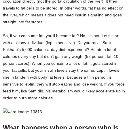
circulation directly (not the portal circulation of the liver). It then
travels to fat cells to be stored. In other words, fat has no effect on
the liver, which means it does not need insulin signaling and goes
straight into fat stores.
So, if you consume fat, you’ll become fat? No, it’s not. Let’s start
with a skinny individual (leptin sensitive). Do you recall Sam
Feltham’s 5,000-calorie-a-day diet experiment? He ate a lot of
calories every day but didn’t gain any weight (53 percent fat, 10
percent carbs). When you consume a lot of fat, it gets stored in
your fat cells, but your insulin levels stay the same. Leptin levels
rise in tandem with body fat levels. Because a thin person is
sensitive to leptin, they will stop eating and lose weight. If you force
feed him, like Sam did, his metabolism would likely accelerate up in
order to burn more calories.
What happens when a person who is