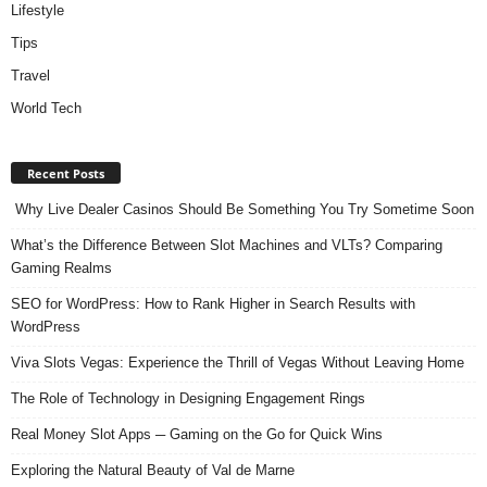
Lifestyle
Tips
Travel
World Tech
Recent Posts
Why Live Dealer Casinos Should Be Something You Try Sometime Soon
What’s the Difference Between Slot Machines and VLTs? Comparing
Gaming Realms
SEO for WordPress: How to Rank Higher in Search Results with
WordPress
Viva Slots Vegas: Experience the Thrill of Vegas Without Leaving Home
The Role of Technology in Designing Engagement Rings
Real Money Slot Apps ─ Gaming on the Go for Quick Wins
Exploring the Natural Beauty of Val de Marne