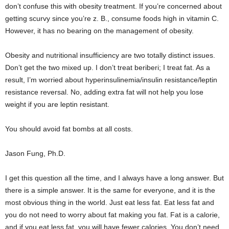
don’t confuse this with obesity treatment. If you’re concerned about
getting scurvy since you’re z. B., consume foods high in vitamin C.
However, it has no bearing on the management of obesity.
Obesity and nutritional insufficiency are two totally distinct issues.
Don’t get the two mixed up. I don’t treat beriberi; I treat fat. As a
result, I’m worried about hyperinsulinemia/insulin resistance/leptin
resistance reversal. No, adding extra fat will not help you lose
weight if you are leptin resistant.
You should avoid fat bombs at all costs.
Jason Fung, Ph.D.
I get this question all the time, and I always have a long answer. But
there is a simple answer. It is the same for everyone, and it is the
most obvious thing in the world. Just eat less fat. Eat less fat and
you do not need to worry about fat making you fat. Fat is a calorie,
and if you eat less fat, you will have fewer calories. You don’t need