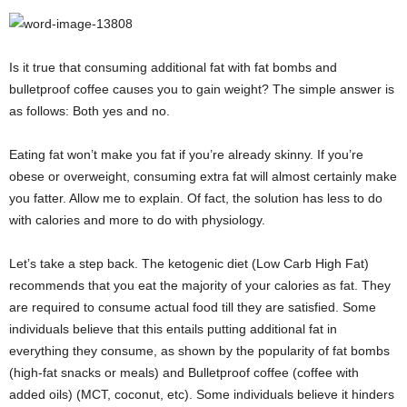
Is it true that consuming additional fat with fat bombs and
bulletproof coffee causes you to gain weight? The simple answer is
as follows: Both yes and no.
Eating fat won’t make you fat if you’re already skinny. If you’re
obese or overweight, consuming extra fat will almost certainly make
you fatter. Allow me to explain. Of fact, the solution has less to do
with calories and more to do with physiology.
Let’s take a step back. The ketogenic diet (Low Carb High Fat)
recommends that you eat the majority of your calories as fat. They
are required to consume actual food till they are satisfied. Some
individuals believe that this entails putting additional fat in
everything they consume, as shown by the popularity of fat bombs
(high-fat snacks or meals) and Bulletproof coffee (coffee with
added oils) (MCT, coconut, etc). Some individuals believe it hinders