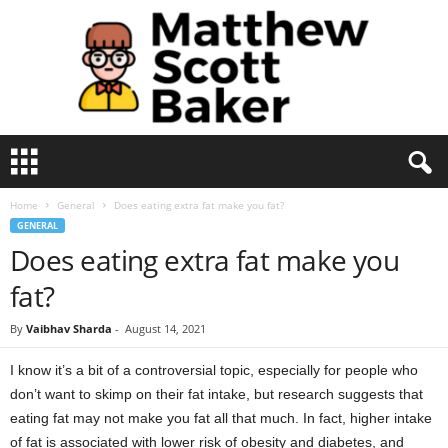
M
a
t
Home
General
Does eating extra fat make you fat?
t
GENERAL
h
Does eating extra fat make you
e
w
fat?
S
c
By
Vaibhav Sharda
-
August 14, 2021
o
t
I know it’s a bit of a controversial topic, especially for people who
t
don’t want to skimp on their fat intake, but research suggests that
B
a
eating fat may not make you fat all that much. In fact, higher intake
k
of fat is associated with lower risk of obesity and diabetes, and