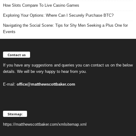
How Slots Compare To Live Casino Games
Exploring Your Options: Where Can I Securely Purchase BTC?
Navigating the Social Scene: Tips for Shy Men Seeking a Plus One for
Events
Contact us
If you have any suggestions and queries you can contact us on the below
details. We will be very happy to hear from you.
E-mail:
office@matthewscottbaker.com
Sitemap:
https://matthewscottbaker.com/xmlsitemap.xml