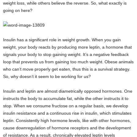
weight loss, while others believe the reverse. So, what exactly is
going on here?
Insulin has a significant role in weight growth. When you gain
weight, your body reacts by producing more leptin, a hormone that
signals your body to stop gaining weight. It’s a negative feedback
loop that prevents us from gaining too much weight. Obese animals
who can’t move properly get eaten, thus this is a survival strategy.
So, why doesn’t it seem to be working for us?
Insulin and leptin are almost diametrically opposed hormones. One
instructs the body to accumulate fat, while the other instructs it to
stop. When we consume fructose on a regular basis, we develop
insulin resistance and a continuous rise in insulin, which stimulates
leptin. Consistently high hormone levels, like with other hormones,
cause downregulation of hormone receptors and the development
of resistance. As a result, chronically elevated leptin levels