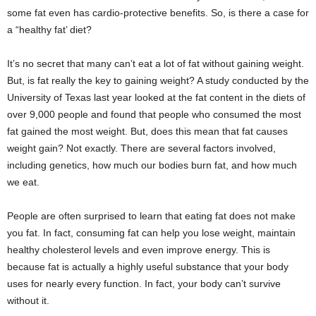
e
some fat even has cardio-protective benefits. So, is there a case for
r
a “healthy fat’ diet?
It’s no secret that many can’t eat a lot of fat without gaining weight.
But, is fat really the key to gaining weight? A study conducted by the
University of Texas last year looked at the fat content in the diets of
over 9,000 people and found that people who consumed the most
fat gained the most weight. But, does this mean that fat causes
weight gain? Not exactly. There are several factors involved,
including genetics, how much our bodies burn fat, and how much
we eat.
People are often surprised to learn that eating fat does not make
you fat. In fact, consuming fat can help you lose weight, maintain
healthy cholesterol levels and even improve energy. This is
because fat is actually a highly useful substance that your body
uses for nearly every function. In fact, your body can’t survive
without it.