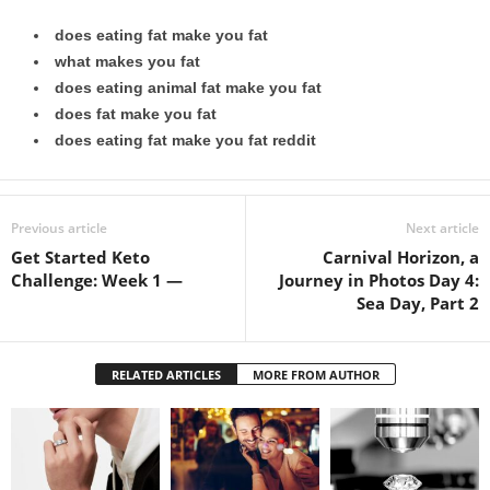
does eating fat make you fat
what makes you fat
does eating animal fat make you fat
does fat make you fat
does eating fat make you fat reddit
Previous article
Next article
Get Started Keto
Carnival Horizon, a
Challenge: Week 1 —
Journey in Photos Day 4:
Sea Day, Part 2
RELATED ARTICLES
MORE FROM AUTHOR