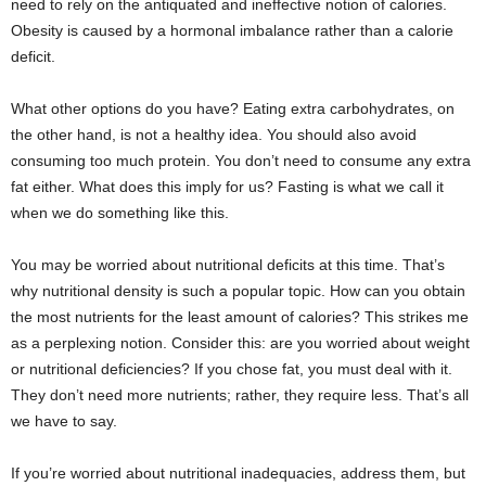
need to rely on the antiquated and ineffective notion of calories.
Obesity is caused by a hormonal imbalance rather than a calorie
deficit.
What other options do you have? Eating extra carbohydrates, on
the other hand, is not a healthy idea. You should also avoid
consuming too much protein. You don’t need to consume any extra
fat either. What does this imply for us? Fasting is what we call it
when we do something like this.
You may be worried about nutritional deficits at this time. That’s
why nutritional density is such a popular topic. How can you obtain
the most nutrients for the least amount of calories? This strikes me
as a perplexing notion. Consider this: are you worried about weight
or nutritional deficiencies? If you chose fat, you must deal with it.
They don’t need more nutrients; rather, they require less. That’s all
we have to say.
If you’re worried about nutritional inadequacies, address them, but