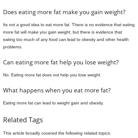
Does eating more fat make you gain weight?
Its not a good idea to eat more fat. There is no evidence that eating
more fat will make you gain weight, but there is evidence that
eating too much of any food can lead to obesity and other health
problems.
Can eating more fat help you lose weight?
No. Eating more fat does not help you lose weight.
What happens when you eat more fat?
Eating more fat can lead to weight gain and obesity.
Related Tags
This article broadly covered the following related topics: