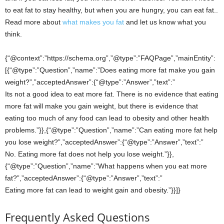
to eat fat to stay healthy, but when you are hungry, you can eat fat..
Read more about
what makes you fat
and let us know what you
think.
{“@context”:”https://schema.org”,”@type”:”FAQPage”,”mainEntity”:
[{“@type”:”Question”,”name”:”Does eating more fat make you gain
weight?”,”acceptedAnswer”:{“@type”:”Answer”,”text”:”
Its not a good idea to eat more fat. There is no evidence that eating
more fat will make you gain weight, but there is evidence that
eating too much of any food can lead to obesity and other health
problems.”}},{“@type”:”Question”,”name”:”Can eating more fat help
you lose weight?”,”acceptedAnswer”:{“@type”:”Answer”,”text”:”
No. Eating more fat does not help you lose weight.”}},
{“@type”:”Question”,”name”:”What happens when you eat more
fat?”,”acceptedAnswer”:{“@type”:”Answer”,”text”:”
Eating more fat can lead to weight gain and obesity.”}}]}
Frequently Asked Questions