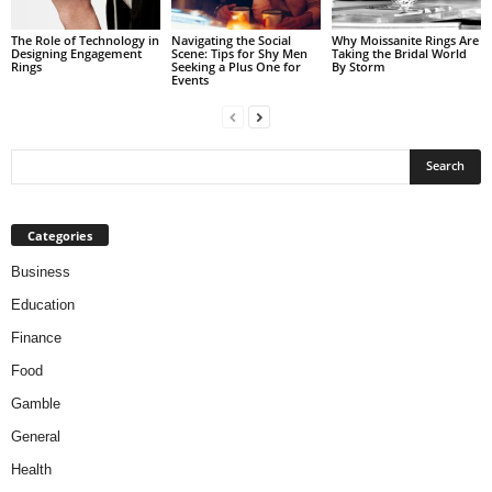
The Role of Technology in
Navigating the Social
Why Moissanite Rings Are
Designing Engagement
Scene: Tips for Shy Men
Taking the Bridal World
Rings
Seeking a Plus One for
By Storm
Events
Categories
Business
Education
Finance
Food
Gamble
General
Health