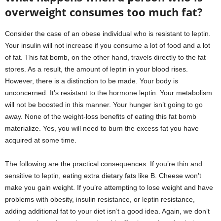
overweight consumes too much fat?
Consider the case of an obese individual who is resistant to leptin.
Your insulin will not increase if you consume a lot of food and a lot
of fat. This fat bomb, on the other hand, travels directly to the fat
stores. As a result, the amount of leptin in your blood rises.
However, there is a distinction to be made. Your body is
unconcerned. It’s resistant to the hormone leptin. Your metabolism
will not be boosted in this manner. Your hunger isn’t going to go
away. None of the weight-loss benefits of eating this fat bomb
materialize. Yes, you will need to burn the excess fat you have
acquired at some time.
The following are the practical consequences. If you’re thin and
sensitive to leptin, eating extra dietary fats like B. Cheese won’t
make you gain weight. If you’re attempting to lose weight and have
problems with obesity, insulin resistance, or leptin resistance,
adding additional fat to your diet isn’t a good idea. Again, we don’t